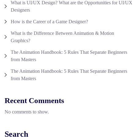
What is UI/UX Design? What are the Opportunities for UI/UX
Designers
How is the Career of a Game Designer?
What is the Difference Between Animation & Motion
Graphics?
The Animation Handbook: 5 Rules That Separate Beginners
from Masters
The Animation Handbook: 5 Rules That Separate Beginners
from Masters
Recent Comments
No comments to show.
Search