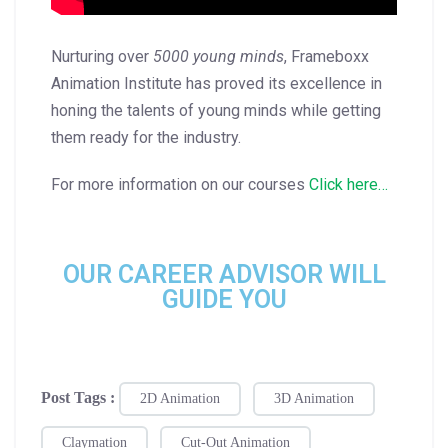
Nurturing over
5000 young minds
, Frameboxx
Animation Institute has proved its excellence in
honing the talents of young minds while getting
them ready for the industry.
For more information on our courses
Click here…
OUR CAREER ADVISOR WILL
GUIDE YOU
Post Tags :
2D Animation
3D Animation
Claymation
Cut-Out Animation