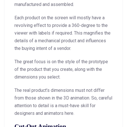
manufactured and assembled.
Each product on the screen will mostly have a
revolving effect to provide a 360-degree to the
viewer with labels if required. This magnifies the
details of a mechanical product and influences
the buying intent of a vendor.
The great focus is on the style of the prototype
of the product that you create, along with the
dimensions you select.
The real product’s dimensions must not differ
from those shown in the 3D animation. So, careful
attention to detail is a must-have skill for
designers and animators here.
Cut-Out Animation