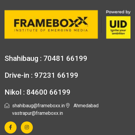
Shahibaug : 70481 66199
Drive-in : 97231 66199
Nikol : 84600 66199
shahibaug@frameboxx.in
Ahmedabad
vastrapur@frameboxx.in