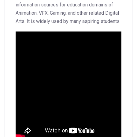
information sources for education domains of
Animation, VFX, Gaming, and other related Digital
Arts. It is widely used by many aspiring students.