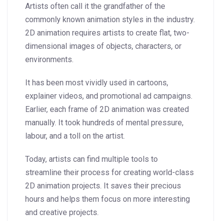
Artists often call it the grandfather of the
commonly known animation styles in the industry.
2D animation requires artists to create flat, two-
dimensional images of objects, characters, or
environments.
It has been most vividly used in cartoons,
explainer videos, and promotional ad campaigns.
Earlier, each frame of 2D animation was created
manually. It took hundreds of mental pressure,
labour, and a toll on the artist.
Today, artists can find multiple tools to
streamline their process for creating world-class
2D animation projects. It saves their precious
hours and helps them focus on more interesting
and creative projects.