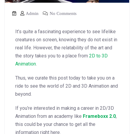
Admin
No Comments
It’s quite a fascinating experience to see lifelike
creatures on screen, knowing they do not exist in
real life. However, the relatability of the art and
the story takes you to a place from
2D to 3D
Animation
.
Thus, we curate this post today to take you on a
ride to see the world of 2D and 3D Animation and
beyond.
If you’re interested in making a career in 2D/3D
Animation from an academy like
Frameboxx 2.0
,
this could be your chance to get all the
information right here.