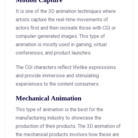
It is one of the 3D animation techniques where
artists capture the real-time movements of
actors first and then recreate those with CGI or
computer-generated images. This type of
animation is mostly used in gaming, virtual
conferences, and product launches.
The CGI characters reflect lifelike expressions
and provide immersive and stimulating
experiences to the content consumers.
Mechanical Animation
This type of animation is the best for the
manufacturing industry to showcase the
production of their products. The 3D animation of
the mechanical products involves how these are