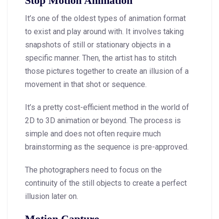
Stop Motion Animation
It’s one of the oldest types of animation format
to exist and play around with. It involves taking
snapshots of still or stationary objects in a
specific manner. Then, the artist has to stitch
those pictures together to create an illusion of a
movement in that shot or sequence.
It’s a pretty cost-efficient method in the world of
2D to 3D animation or beyond. The process is
simple and does not often require much
brainstorming as the sequence is pre-approved.
The photographers need to focus on the
continuity of the still objects to create a perfect
illusion later on.
Motion Capture