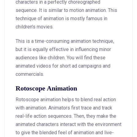
characters in a perfectly choreographed
sequence. It is similar to motion animation. This
technique of animation is mostly famous in
children’s movies.
This is a time-consuming animation technique,
but it is equally effective in influencing minor
audiences like children. You will find these
animated videos for short ad campaigns and
commercials.
Rotoscope Animation
Rotoscope animation helps to blend real action
with animation. Animators first trace and track
real-life action sequences. Then, they make the
animated characters interact with the environment
to give the blended feel of animation and live-