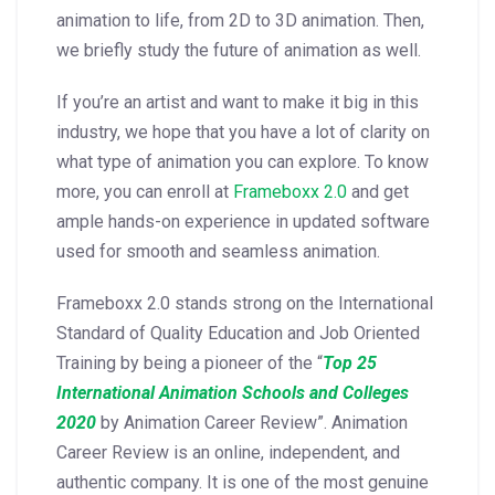
animation to life, from 2D to 3D animation. Then,
we briefly study the future of animation as well.
If you’re an artist and want to make it big in this
industry, we hope that you have a lot of clarity on
what type of animation you can explore. To know
more, you can enroll at
Frameboxx 2.0
and get
ample hands-on experience in updated software
used for smooth and seamless animation.
Frameboxx 2.0 stands strong on the International
Standard of Quality Education and Job Oriented
Training by being a pioneer of the “
Top 25
International Animation Schools and Colleges
2020
by Animation Career Review”. Animation
Career Review is an online, independent, and
authentic company. It is one of the most genuine