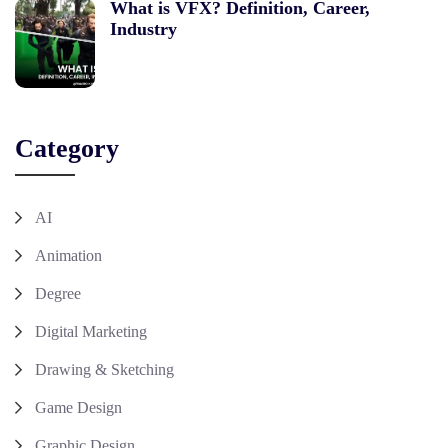
What is VFX? Definition, Career,
Industry
Category
AI
Animation
Degree
Digital Marketing
Drawing & Sketching
Game Design
Graphic Design