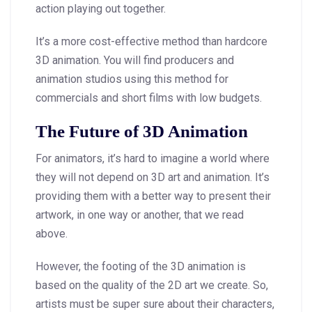
action playing out together.
It’s a more cost-effective method than hardcore
3D animation. You will find producers and
animation studios using this method for
commercials and short films with low budgets.
The Future of 3D Animation
For animators, it’s hard to imagine a world where
they will not depend on 3D art and animation. It’s
providing them with a better way to present their
artwork, in one way or another, that we read
above.
However, the footing of the 3D animation is
based on the quality of the 2D art we create. So,
artists must be super sure about their characters,