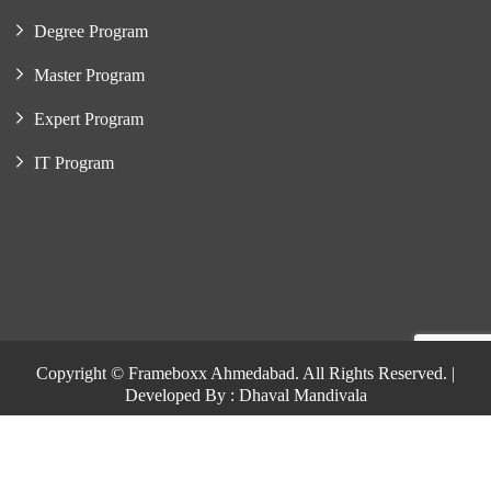
Degree Program
Master Program
Expert Program
IT Program
Copyright © Frameboxx Ahmedabad. All Rights Reserved. |
Developed By : Dhaval Mandivala
Copyright © Frameboxx Ahmedabad. All Rights Reserved. |
Developed By : Dhaval Mandivala