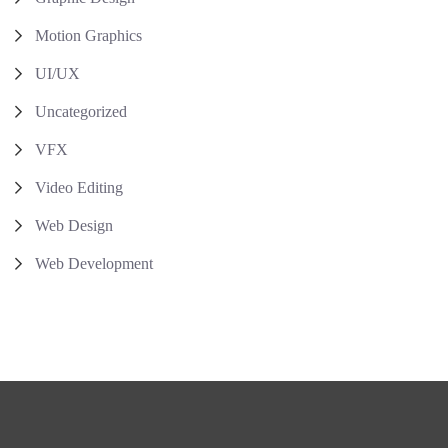
Motion Graphics
UI/UX
Uncategorized
VFX
Video Editing
Web Design
Web Development