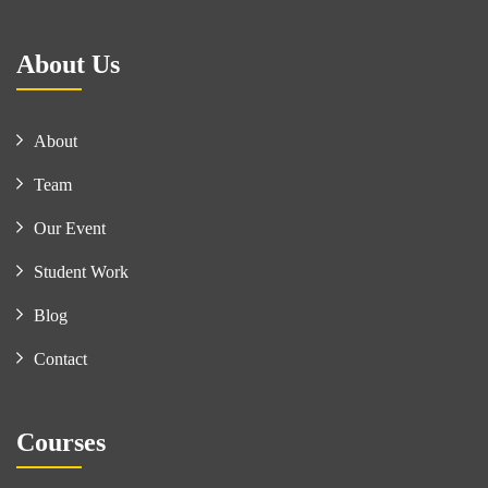
About Us
About
Team
Our Event
Student Work
Blog
Contact
Courses