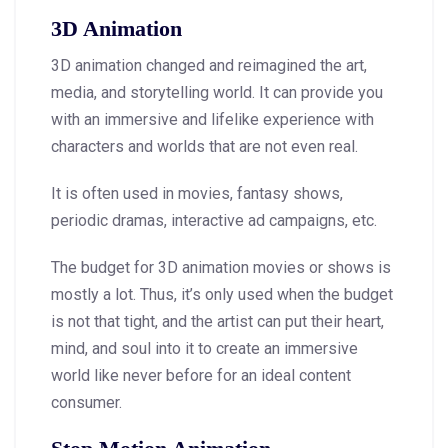
3D Animation
3D animation changed and reimagined the art,
media, and storytelling world. It can provide you
with an immersive and lifelike experience with
characters and worlds that are not even real.
It is often used in movies, fantasy shows,
periodic dramas, interactive ad campaigns, etc.
The budget for 3D animation movies or shows is
mostly a lot. Thus, it’s only used when the budget
is not that tight, and the artist can put their heart,
mind, and soul into it to create an immersive
world like never before for an ideal content
consumer.