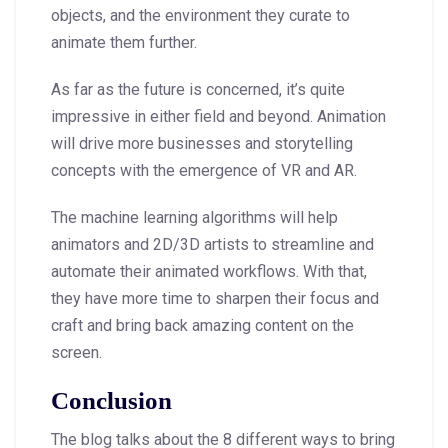
objects, and the environment they curate to
animate them further.
As far as the future is concerned, it’s quite
impressive in either field and beyond. Animation
will drive more businesses and storytelling
concepts with the emergence of VR and AR.
The machine learning algorithms will help
animators and 2D/3D artists to streamline and
automate their animated workflows. With that,
they have more time to sharpen their focus and
craft and bring back amazing content on the
screen.
Conclusion
The blog talks about the 8 different ways to bring