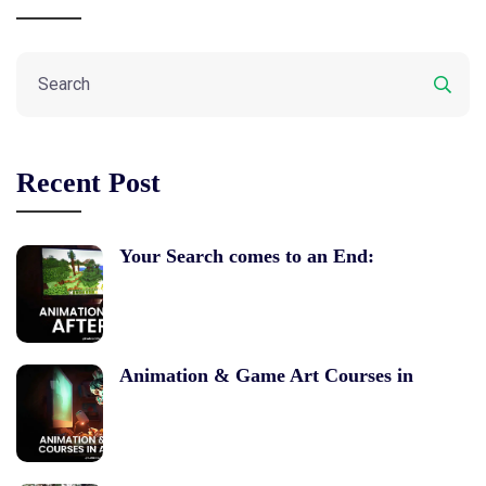
Recent Post
Your Search comes to an End:
Animation & Game Art Courses in