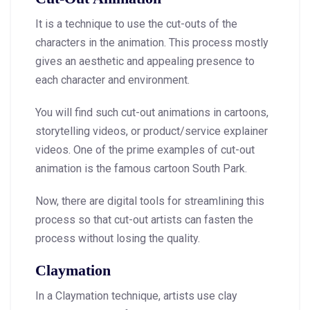
It is a technique to use the cut-outs of the
characters in the animation. This process mostly
gives an aesthetic and appealing presence to
each character and environment.
You will find such cut-out animations in cartoons,
storytelling videos, or product/service explainer
videos. One of the prime examples of cut-out
animation is the famous cartoon South Park.
Now, there are digital tools for streamlining this
process so that cut-out artists can fasten the
process without losing the quality.
Claymation
In a Claymation technique, artists use clay