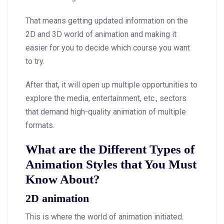
That means getting updated information on the
2D and 3D world of animation and making it
easier for you to decide which course you want
to try.
After that, it will open up multiple opportunities to
explore the media, entertainment, etc., sectors
that demand high-quality animation of multiple
formats.
What are the Different Types of
Animation Styles that You Must
Know About?
2D animation
This is where the world of animation initiated.