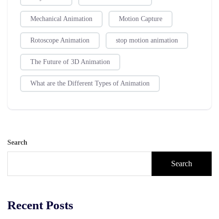
Mechanical Animation
Motion Capture
Rotoscope Animation
stop motion animation
The Future of 3D Animation
What are the Different Types of Animation
Search
Search
Recent Posts