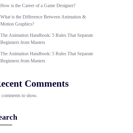
How is the Career of a Game Designer?
What is the Difference Between Animation &
Motion Graphics?
The Animation Handbook: 5 Rules That Separate
Beginners from Masters
The Animation Handbook: 5 Rules That Separate
Beginners from Masters
ecent Comments
 comments to show.
earch