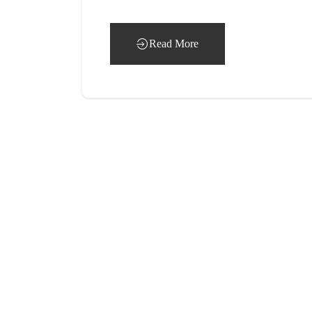
Read More