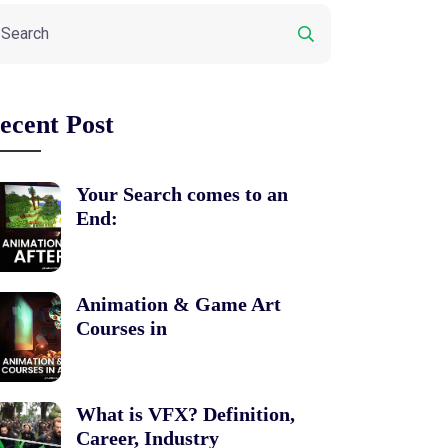
ecent Post
Your Search comes to an
End:
Animation & Game Art
Courses in
What is VFX? Definition,
Career, Industry