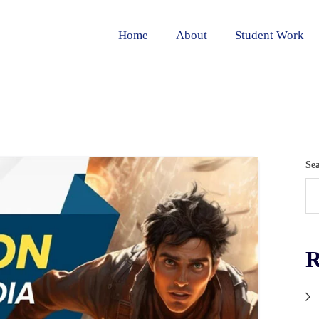
Home
About
Student Work
Se
R