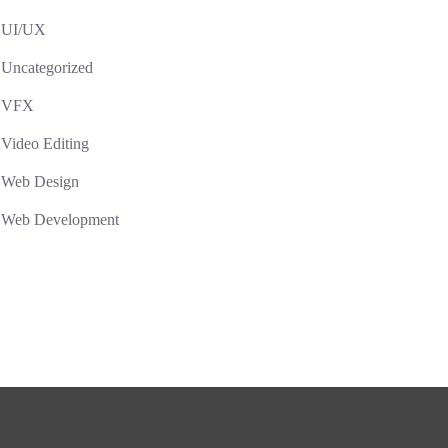
UI/UX
Uncategorized
VFX
Video Editing
Web Design
Web Development