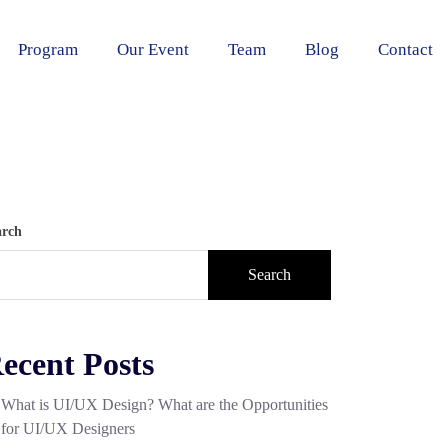
Program
Our Event
Team
Blog
Contact
arch
Search
ecent Posts
What is UI/UX Design? What are the Opportunities
for UI/UX Designers