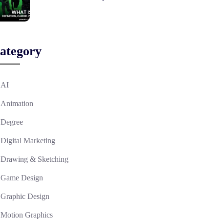
ategory
AI
Animation
Degree
Digital Marketing
Drawing & Sketching
Game Design
Graphic Design
Motion Graphics