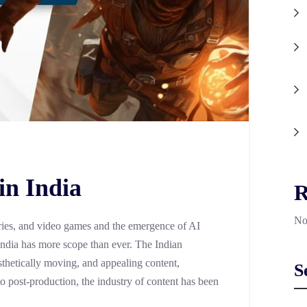
in India
R
No
 series, and video games and the emergence of AI
 India has more scope than ever. The Indian
thetically moving, and appealing content,
S
to post-production, the industry of content has been