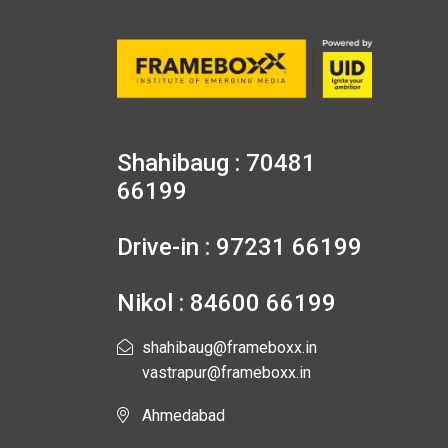
Shahibaug : 70481
66199
Drive-in : 97231 66199
Nikol : 84600 66199
shahibaug@frameboxx.in
vastrapur@frameboxx.in
Ahmedabad