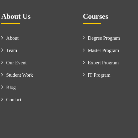
About Us
Courses
About
Degree Program
Team
Master Program
Our Event
Expert Program
Student Work
IT Program
Blog
Contact