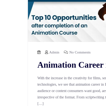
Admin
No Comments
Animation Career 
With the increase in the creativity for films,
technologies, we see that animation career in
audience or content consumers want good, aes
irrespective of the format. From scriptwriting 
[…]