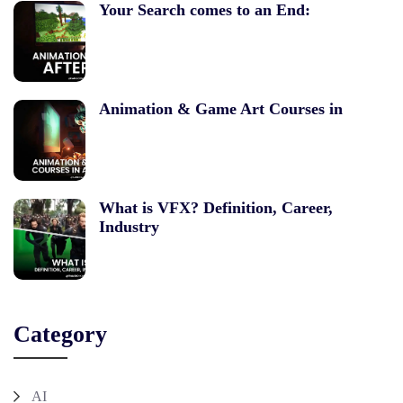
Your Search comes to an End:
Animation & Game Art Courses in
What is VFX? Definition, Career,
Industry
Category
AI