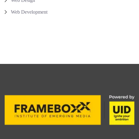
Web Design
Web Development