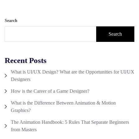
Search
Search
Recent Posts
What is UI/UX Design? What are the Opportunities for UI/UX
Designers
How is the Career of a Game Designer?
What is the Difference Between Animation & Motion
Graphics?
The Animation Handbook: 5 Rules That Separate Beginners
from Masters