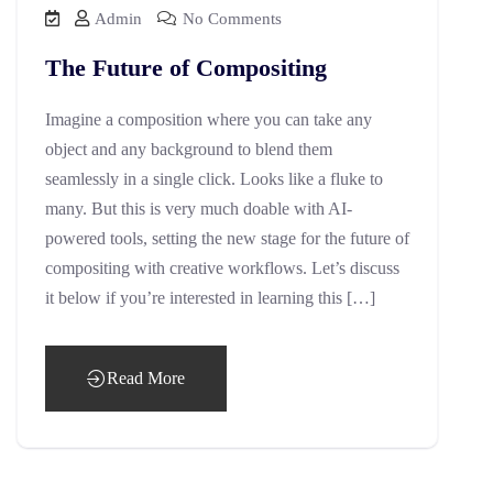
Admin
No Comments
The Future of Compositing
Imagine a composition where you can take any
object and any background to blend them
seamlessly in a single click. Looks like a fluke to
many. But this is very much doable with AI-
powered tools, setting the new stage for the future of
compositing with creative workflows. Let’s discuss
it below if you’re interested in learning this […]
Read More