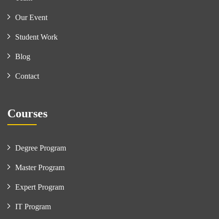
Our Event
Student Work
Blog
Contact
Courses
Degree Program
Master Program
Expert Program
IT Program