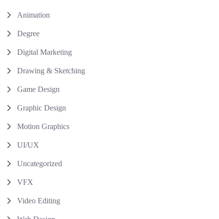
Animation
Degree
Digital Marketing
Drawing & Sketching
Game Design
Graphic Design
Motion Graphics
UI/UX
Uncategorized
VFX
Video Editing