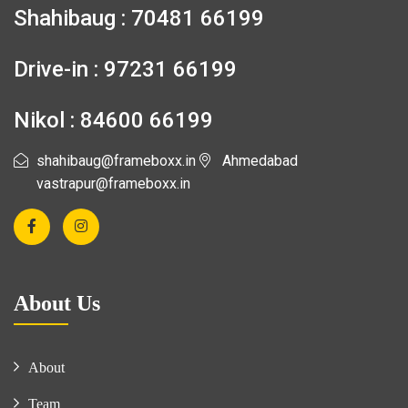
Shahibaug : 70481 66199
Drive-in : 97231 66199
Nikol : 84600 66199
shahibaug@frameboxx.in
Ahmedabad
vastrapur@frameboxx.in
About Us
About
Team