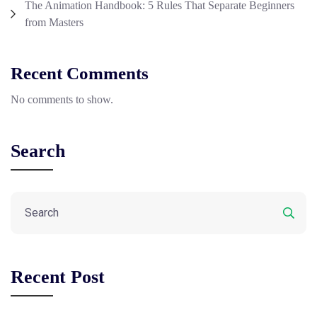
The Animation Handbook: 5 Rules That Separate Beginners
from Masters
Recent Comments
No comments to show.
Search
Recent Post