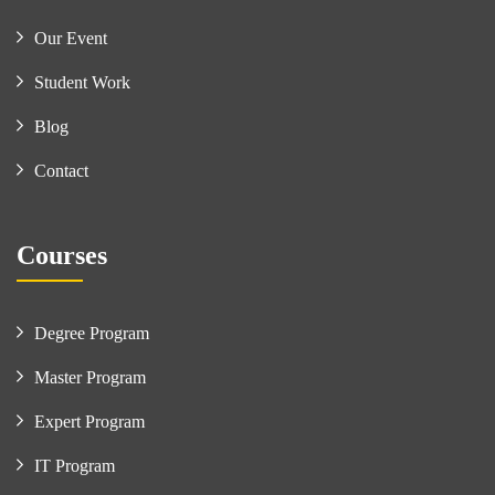
Our Event
Student Work
Blog
Contact
Courses
Degree Program
Master Program
Expert Program
IT Program