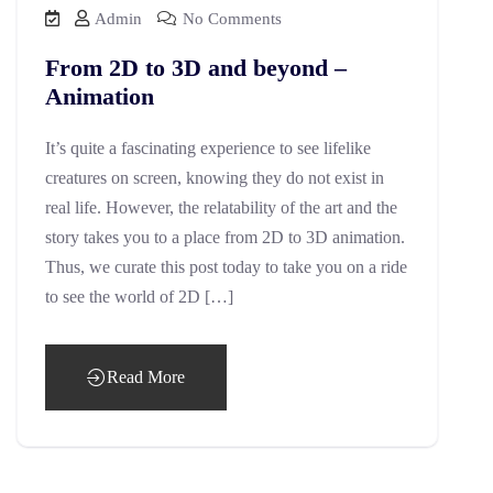
Admin
No Comments
From 2D to 3D and beyond –
Animation
It’s quite a fascinating experience to see lifelike
creatures on screen, knowing they do not exist in
real life. However, the relatability of the art and the
story takes you to a place from 2D to 3D animation.
Thus, we curate this post today to take you on a ride
to see the world of 2D […]
Read More