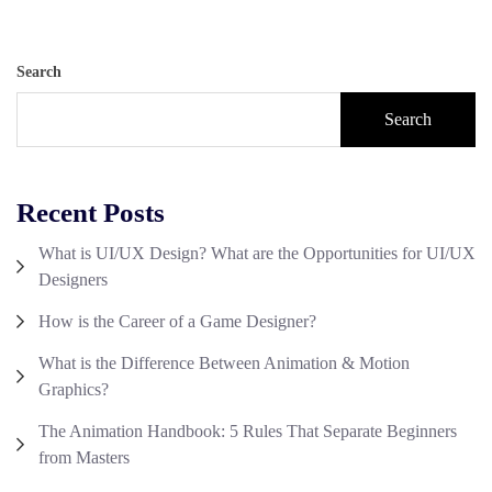
Search
Search
Recent Posts
What is UI/UX Design? What are the Opportunities for UI/UX
Designers
How is the Career of a Game Designer?
What is the Difference Between Animation & Motion
Graphics?
The Animation Handbook: 5 Rules That Separate Beginners
from Masters