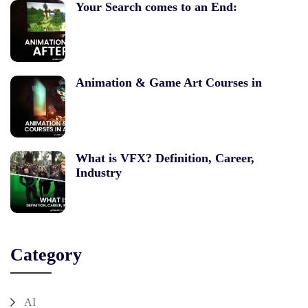
Your Search comes to an End:
Animation & Game Art Courses in
What is VFX? Definition, Career,
Industry
Category
AI