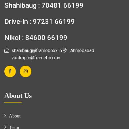
Shahibaug : 70481 66199
Drive-in : 97231 66199
Nikol : 84600 66199
shahibaug@frameboxx.in
Ahmedabad
vastrapur@frameboxx.in
About Us
About
Team