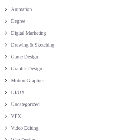
Animation
Degree
Digital Marketing
Drawing & Sketching
Game Design
Graphic Design
Motion Graphics
UI/UX
Uncategorized
VFX
Video Editing
Web Design