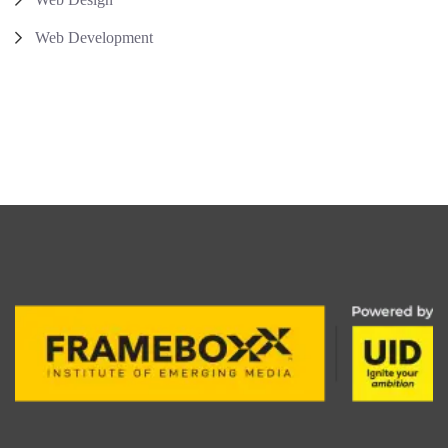
Web Development