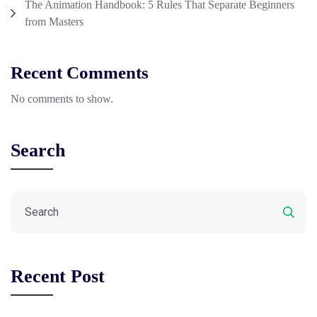
The Animation Handbook: 5 Rules That Separate Beginners
from Masters
Recent Comments
No comments to show.
Search
Recent Post