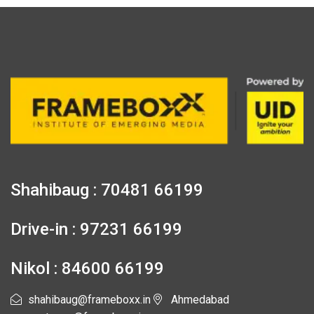
Shahibaug : 70481 66199
Drive-in : 97231 66199
Nikol : 84600 66199
shahibaug@frameboxx.in
Ahmedabad