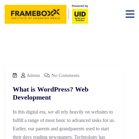
Admin
No Comments
What is WordPress? Web
Development
In this digital era, we all rely heavily on websites to
fulfill a range of most basic to advanced tasks for us.
Earlier, our parents and grandparents used to start
their days reading newspapers. Technology has