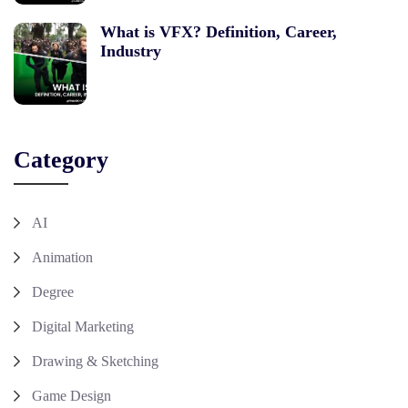
What is VFX? Definition, Career,
Industry
Category
AI
Animation
Degree
Digital Marketing
Drawing & Sketching
Game Design