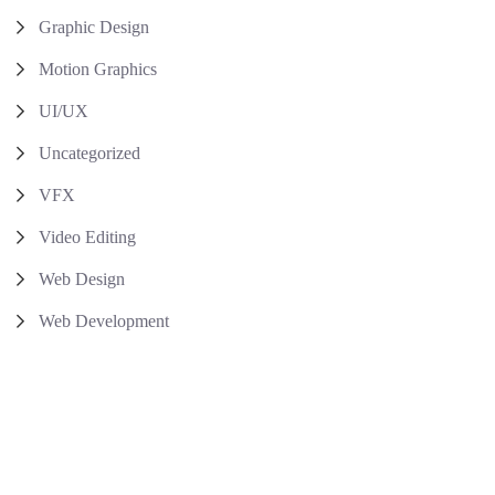
Graphic Design
Motion Graphics
UI/UX
Uncategorized
VFX
Video Editing
Web Design
Web Development