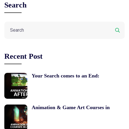
Search
Recent Post
Your Search comes to an End:
Animation & Game Art Courses in