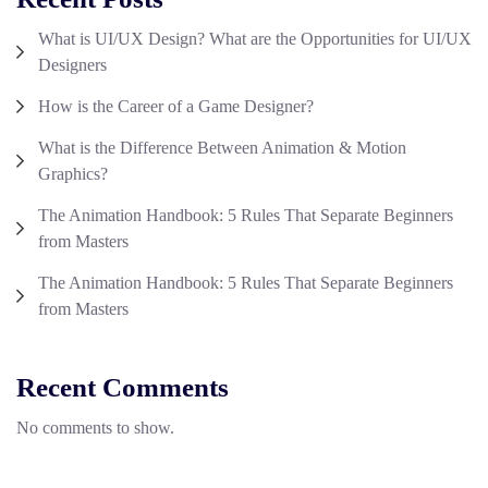
What is UI/UX Design? What are the Opportunities for UI/UX
Designers
How is the Career of a Game Designer?
What is the Difference Between Animation & Motion
Graphics?
The Animation Handbook: 5 Rules That Separate Beginners
from Masters
The Animation Handbook: 5 Rules That Separate Beginners
from Masters
Recent Comments
No comments to show.