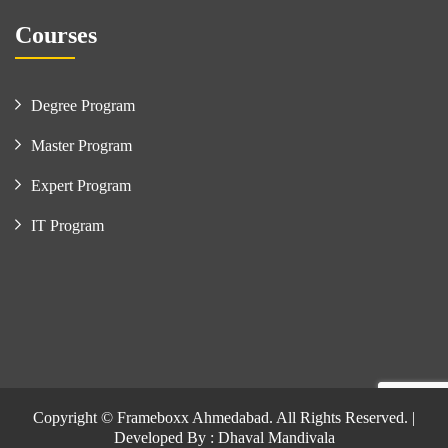
Courses
Degree Program
Master Program
Expert Program
IT Program
Copyright © Frameboxx Ahmedabad. All Rights Reserved. |
Developed By : Dhaval Mandivala