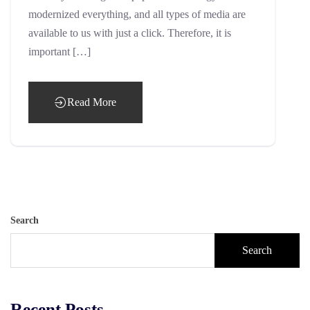
modernized everything, and all types of media are
available to us with just a click. Therefore, it is
important […]
Read More
Search
Search
Recent Posts