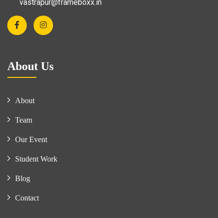
vastrapur@frameboxx.in
About Us
About
Team
Our Event
Student Work
Blog
Contact