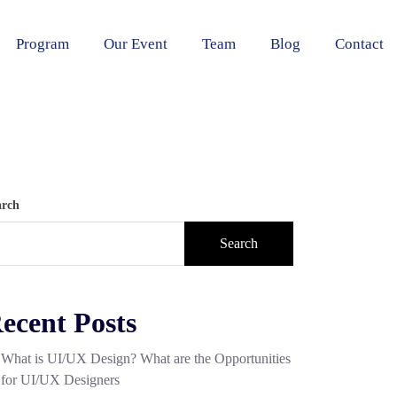
Program
Our Event
Team
Blog
Contact
arch
Search
ecent Posts
What is UI/UX Design? What are the Opportunities
for UI/UX Designers