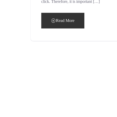
click. Therefore, it is important […]
Read More