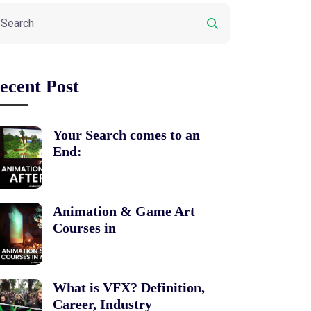
ecent Post
Your Search comes to an
End:
Animation & Game Art
Courses in
What is VFX? Definition,
Career, Industry