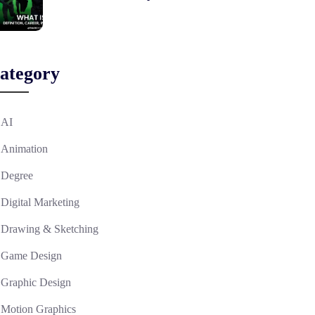
ategory
AI
Animation
Degree
Digital Marketing
Drawing & Sketching
Game Design
Graphic Design
Motion Graphics