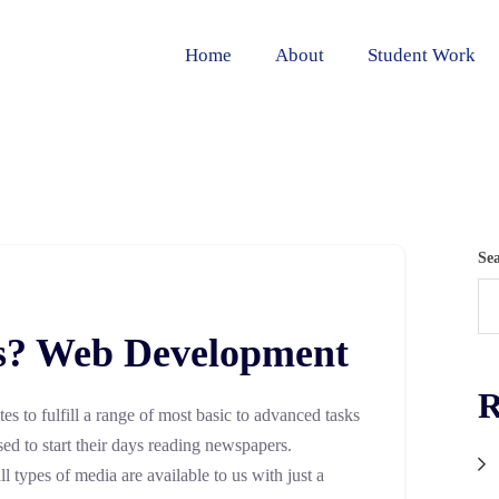
Home
About
Student Work
Se
s? Web Development
R
ites to fulfill a range of most basic to advanced tasks
sed to start their days reading newspapers.
 types of media are available to us with just a