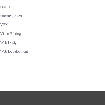
UI/UX
Uncategorized
VFX
Video Editing
Web Design
Web Development