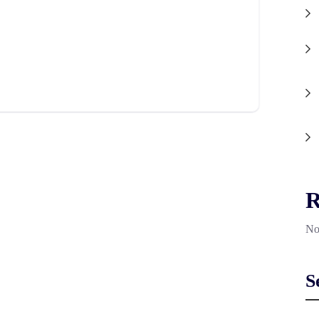
R
No
S