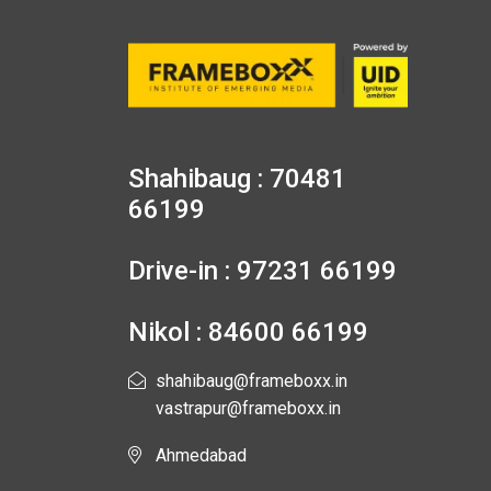
Shahibaug : 70481
66199
Drive-in : 97231 66199
Nikol : 84600 66199
shahibaug@frameboxx.in
vastrapur@frameboxx.in
Ahmedabad