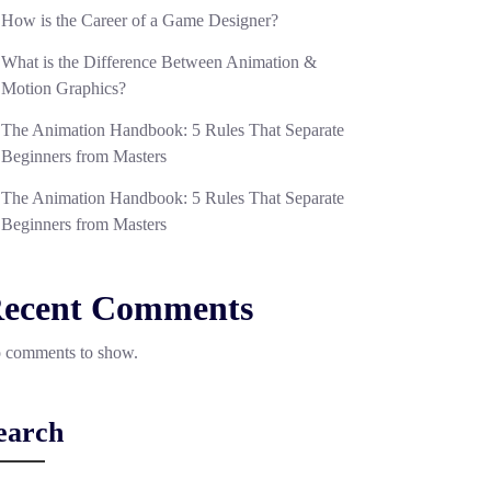
How is the Career of a Game Designer?
What is the Difference Between Animation &
Motion Graphics?
The Animation Handbook: 5 Rules That Separate
Beginners from Masters
The Animation Handbook: 5 Rules That Separate
Beginners from Masters
ecent Comments
 comments to show.
earch