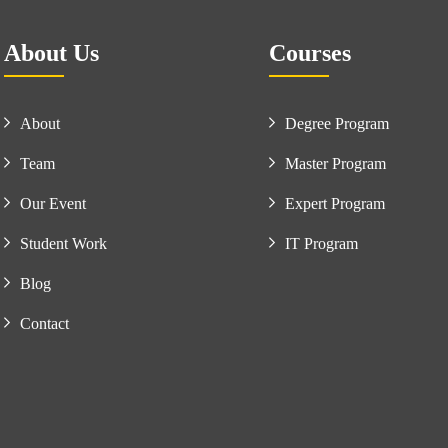
About Us
Courses
About
Degree Program
Team
Master Program
Our Event
Expert Program
Student Work
IT Program
Blog
Contact