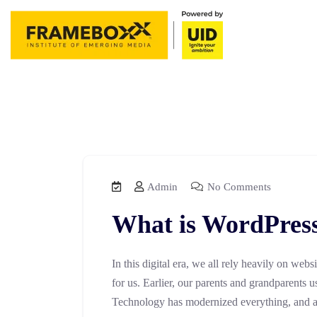
Admin
No Comments
What is WordPres
In this digital era, we all rely heavily on webs
for us. Earlier, our parents and grandparents u
Technology has modernized everything, and all