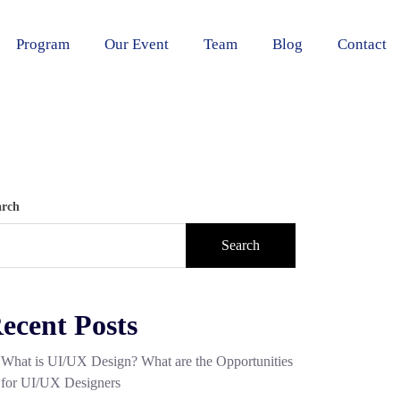
Program
Our Event
Team
Blog
Contact
arch
Search
ecent Posts
What is UI/UX Design? What are the Opportunities
for UI/UX Designers