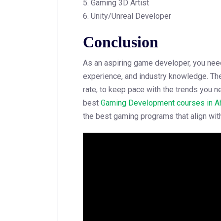
5. Gaming 3D Artist
6. Unity/Unreal Developer
Conclusion
As an aspiring game developer, you need 
experience, and industry knowledge. The
rate, to keep pace with the trends you ne
best
Gaming Development courses in 
the best gaming programs that align with