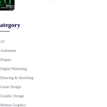
ategory
AI
Animation
Degree
Digital Marketing
Drawing & Sketching
Game Design
Graphic Design
Motion Graphics