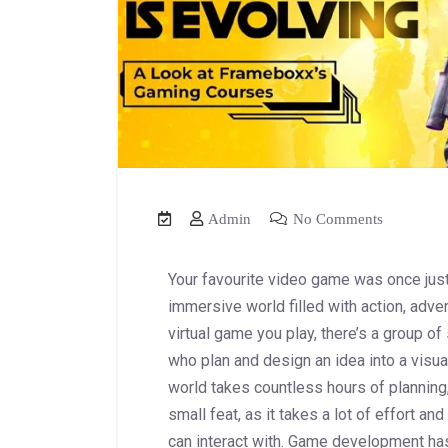
Admin
No Comments
Your favourite video game was once just
immersive world filled with action, adve
virtual game you play, there’s a group of
who plan and design an idea into a visua
world takes countless hours of planning,
small feat, as it takes a lot of effort a
can interact with. Game development ha