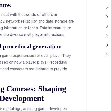
cture:
nnect with thousands of others in
y, network reliability, and data storage are
 infrastructure faces. This infrastructure
ndle diverse multiplayer interactions.
and procedural generation:
 game experiences for each player. They
based on how a player plays. Procedural
 and characters are created to provide
.
g Courses: Shaping
 Development
e digital age, aspiring game developers