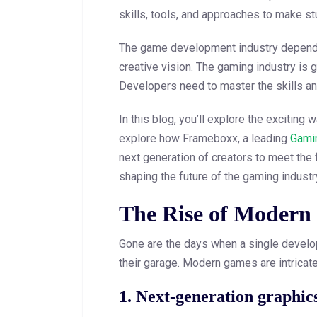
skills, tools, and approaches to make s
The game development industry depends 
creative vision. The gaming industry is 
Developers need to master the skills an
In this blog, you’ll explore the excitin
explore how Frameboxx, a leading
Gamin
next generation of creators to meet the
shaping the future of the gaming industr
The Rise of Modern
Gone are the days when a single develop
their garage. Modern games are intricate
1. Next-generation graphic