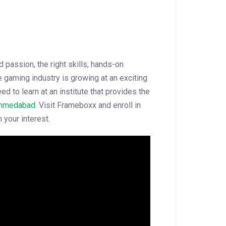
passion, the right skills, hands-on
 gaming industry is growing at an exciting
ed to learn at an institute that provides the
Ahmedabad
. Visit Frameboxx and enroll in
 your interest.