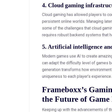
4. Cloud gaming infrastru
Cloud gaming has allowed players to co
persistent online worlds. Managing latenc
some of the challenges that cloud gaming
requires robust backend systems that ha
5. Artificial intelligence 
Modern games use AI to create amazing
can adapt the difficulty level of games 
generation transforms how environments
uniqueness to each player’s experience
Frameboxx’s Gamin
the Future of Game
Keeping up with the advancements of th