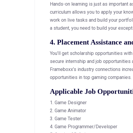
Hands-on learning is just as important a
curriculum allows you to apply your kno
work on live tasks and build your portfol
a student, you need to build your excepti
4. Placement Assistance an
You’ll get scholarship opportunities wit
secure internship and job opportunities 
Frameboxx’s industry connections increa
opportunities in top gaming companies.
Applicable Job Opportunit
1. Game Designer
2. Game Animator
3. Game Tester
4. Game Programmer/Developer