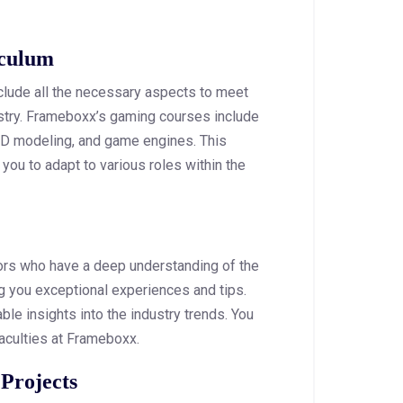
iculum
lude all the necessary aspects to meet
stry. Frameboxx’s gaming courses include
3D modeling, and game engines. This
 you to adapt to various roles within the
tors who have a deep understanding of the
ng you exceptional experiences and tips.
able insights into the industry trends. You
 faculties at Frameboxx.
 Projects