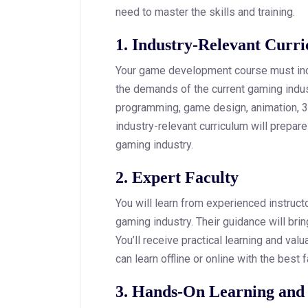
need to master the skills and training.
1. Industry-Relevant Curr
Your game development course must inc
the demands of the current gaming indu
programming, game design, animation, 
industry-relevant curriculum will prepare
gaming industry.
2. Expert Faculty
You will learn from experienced instruc
gaming industry. Their guidance will bri
You’ll receive practical learning and valu
can learn offline or online with the best
3. Hands-On Learning and