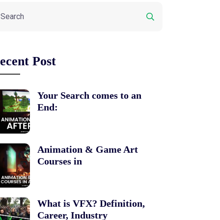
ecent Post
Your Search comes to an
End:
Animation & Game Art
Courses in
What is VFX? Definition,
Career, Industry