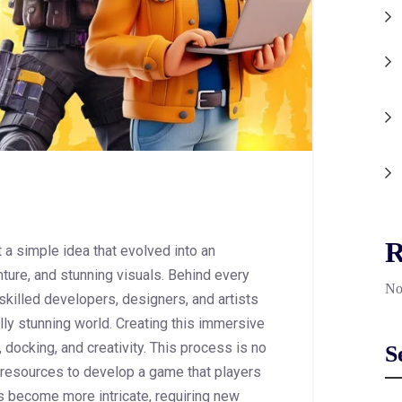
R
 a simple idea that evolved into an
nture, and stunning visuals. Behind every
No
 skilled developers, designers, and artists
lly stunning world. Creating this immersive
 docking, and creativity. This process is no
S
nd resources to develop a game that players
s become more intricate, requiring new