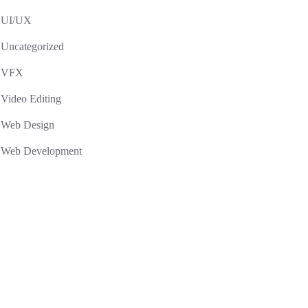
UI/UX
Uncategorized
VFX
Video Editing
Web Design
Web Development