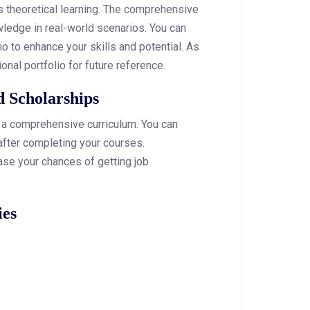
s theoretical learning. The comprehensive
wledge in real-world scenarios. You can
io to enhance your skills and potential. As
onal portfolio for future reference.
d Scholarships
h a comprehensive curriculum. You can
after completing your courses.
se your chances of getting job
ies