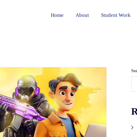
Home
About
Student Work
Se
R