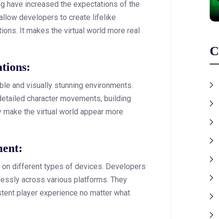
ing have increased the expectations of the
llow developers to create lifelike
tions. It makes the virtual world more real
C
ations:
ble and visually stunning environments.
detailed character movements, building
y make the virtual world appear more
ment:
 on different types of devices. Developers
essly across various platforms. They
stent player experience no matter what