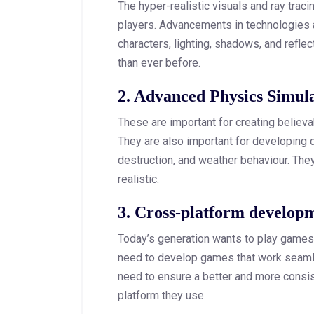
The hyper-realistic visuals and ray trac
players. Advancements in technologies a
characters, lighting, shadows, and reflec
than ever before.
2. Advanced Physics Simul
These are important for creating believa
They are also important for developing 
destruction, and weather behaviour. The
realistic.
3. Cross-platform develop
Today’s generation wants to play games
need to develop games that work seaml
need to ensure a better and more consi
platform they use.