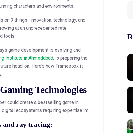
tunning characters and environments.
on 3 things- innovation, technology, and
growing at an unprecedented rate.
R
d tools.
g ways game development is evolving and
g Institute in Ahmedabad
, is preparing the
 future head-on. Here’s how Frameboxx is
y.
 Gaming Technologies
er could create a bestselling game in
 digital ecosystems requiring expertise in:
s and ray tracing: