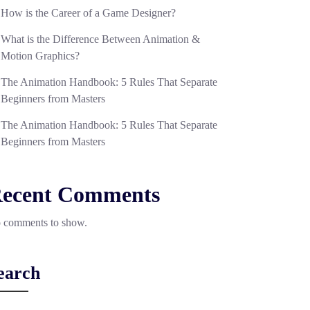
How is the Career of a Game Designer?
What is the Difference Between Animation &
Motion Graphics?
The Animation Handbook: 5 Rules That Separate
Beginners from Masters
The Animation Handbook: 5 Rules That Separate
Beginners from Masters
ecent Comments
 comments to show.
earch