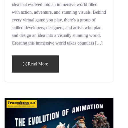
idea that evolved into an immersive world filled
with action, adventure, and stunning visuals. Behind
every virtual game you play, there’s a group of
skilled developers, designers, and artists who plan
and design an idea into a visually stunning world.
Creating this immersive world takes countless […]
Read More