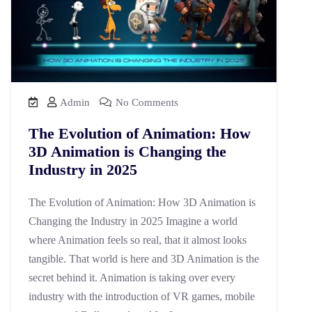
Admin
No Comments
The Evolution of Animation: How
3D Animation is Changing the
Industry in 2025
The Evolution of Animation: How 3D Animation is
Changing the Industry in 2025 Imagine a world
where Animation feels so real, that it almost looks
tangible. That world is here and 3D Animation is the
secret behind it. Animation is taking over every
industry with the introduction of VR games, mobile