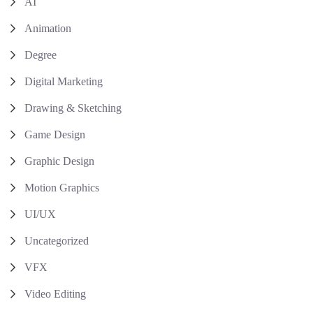
AI
Animation
Degree
Digital Marketing
Drawing & Sketching
Game Design
Graphic Design
Motion Graphics
UI/UX
Uncategorized
VFX
Video Editing