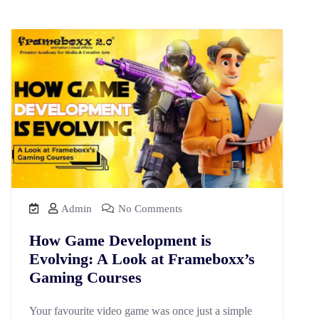
Admin
No Comments
How Game Development is
Evolving: A Look at Frameboxx’s
Gaming Courses
Your favourite video game was once just a simple