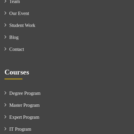
Team
Our Event
Student Work
Blog
Contact
Courses
Degree Program
Master Program
Expert Program
IT Program