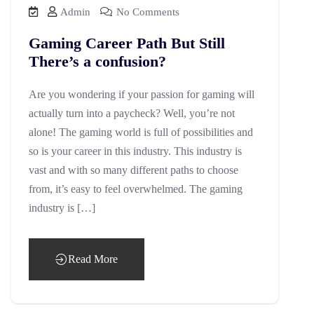
Admin
No Comments
Gaming Career Path But Still
There’s a confusion?
Are you wondering if your passion for gaming will
actually turn into a paycheck? Well, you’re not
alone! The gaming world is full of possibilities and
so is your career in this industry. This industry is
vast and with so many different paths to choose
from, it’s easy to feel overwhelmed. The gaming
industry is […]
Read More