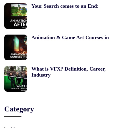
Your Search comes to an End:
Animation & Game Art Courses in
What is VFX? Definition, Career,
Industry
Category