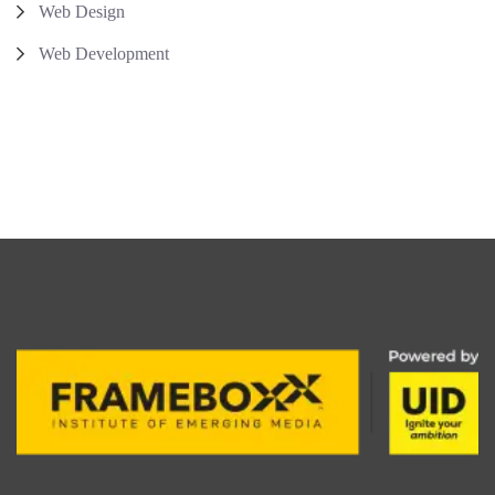
Web Design
Web Development