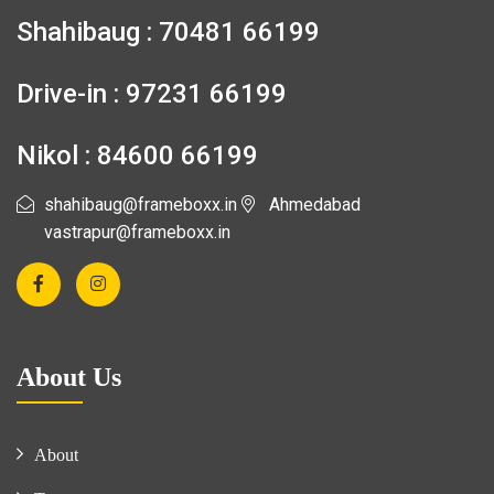
Shahibaug : 70481 66199
Drive-in : 97231 66199
Nikol : 84600 66199
shahibaug@frameboxx.in
Ahmedabad
vastrapur@frameboxx.in
About Us
About