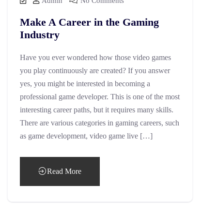
Admin
No Comments
Make A Career in the Gaming
Industry
Have you ever wondered how those video games
you play continuously are created? If you answer
yes, you might be interested in becoming a
professional game developer. This is one of the most
interesting career paths, but it requires many skills.
There are various categories in gaming careers, such
as game development, video game live […]
Read More