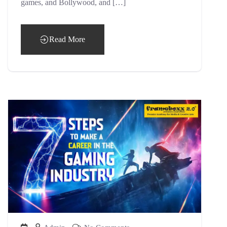
games, and Bollywood, and […]
Read More