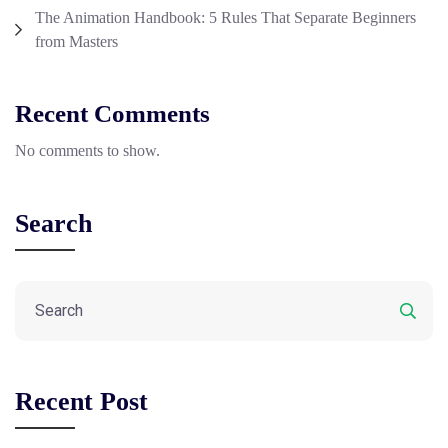
The Animation Handbook: 5 Rules That Separate Beginners
from Masters
Recent Comments
No comments to show.
Search
Recent Post