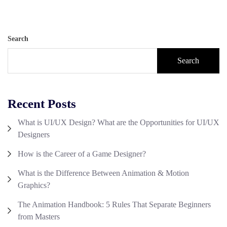
Search
Search
Recent Posts
What is UI/UX Design? What are the Opportunities for UI/UX
Designers
How is the Career of a Game Designer?
What is the Difference Between Animation & Motion
Graphics?
The Animation Handbook: 5 Rules That Separate Beginners
from Masters